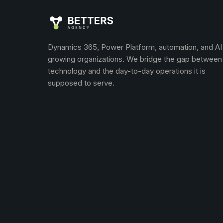
Dynamics 365, Power Platform, automation, and AI
growing organizations. We bridge the gap between
technology and the day-to-day operations it is
supposed to serve.