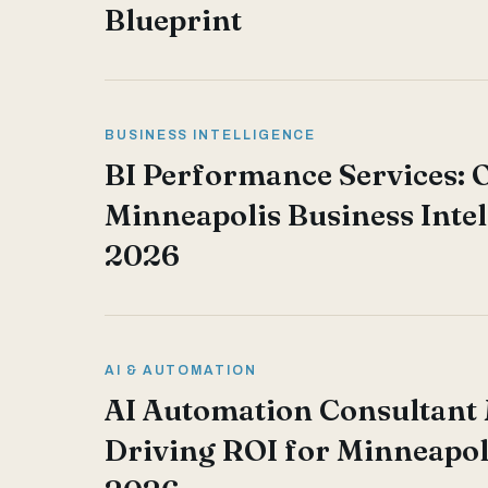
Blueprint
BUSINESS INTELLIGENCE
BI Performance Services: 
Minneapolis Business Intel
2026
AI & AUTOMATION
AI Automation Consultant
Driving ROI for Minneapol