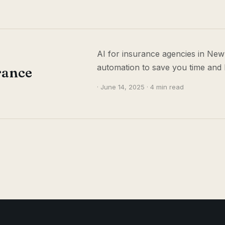
AI for insurance agencies in New
automation to save you time and 
rance
· June 14, 2025 · 4 min read