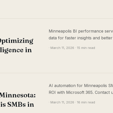
Minneapolis BI performance servi
data for faster insights and better
Optimizing
ligence in
· March 11, 2026 · 15 min read
AI automation for Minneapolis SM
ROI with Microsoft 365. Contact u
 Minnesota:
is SMBs in
· March 11, 2026 · 16 min read