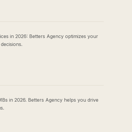
ces in 2026: Betters Agency optimizes your
 decisions.
Bs in 2026. Betters Agency helps you drive
s.