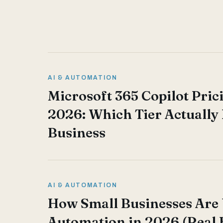
AI & AUTOMATION
Microsoft 365 Copilot Pric
2026: Which Tier Actually 
Business
AI & AUTOMATION
How Small Businesses Are 
Automation in 2026 (Real 