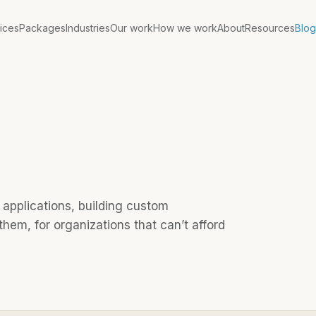
ices
Packages
Industries
Our work
How we work
About
Resources
Blog
applications, building custom
hem, for organizations that can’t afford