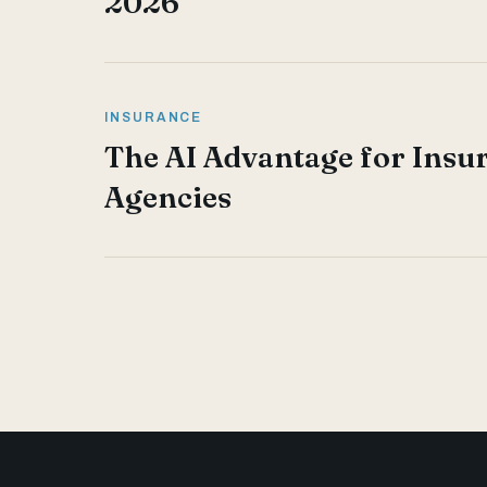
2026
INSURANCE
The AI Advantage for Insu
Agencies