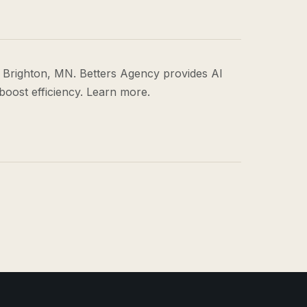
 Brighton, MN. Betters Agency provides AI
boost efficiency. Learn more.