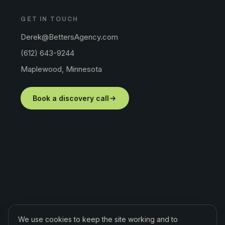
GET IN TOUCH
Derek@BettersAgency.com
(612) 643-9244
Maplewood, Minnesota
Book a discovery call
We use cookies to keep the site working and to