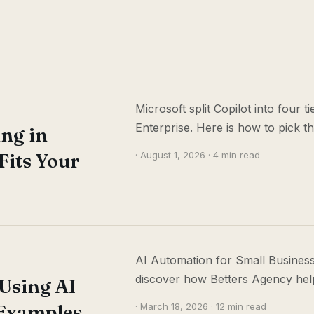
Microsoft split Copilot into four 
Enterprise. Here is how to pick t
ing in
Fits Your
· August 1, 2026 · 4 min read
AI Automation for Small Business
discover how Betters Agency help
Using AI
Examples,
· March 18, 2026 · 12 min read