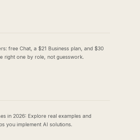
tiers: free Chat, a $21 Business plan, and $30
he right one by role, not guesswork.
es in 2026: Explore real examples and
s you implement AI solutions.