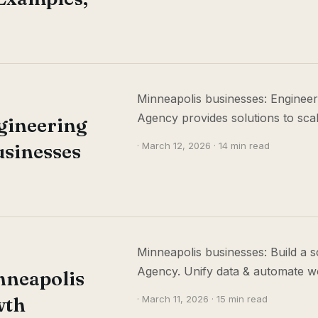
Minneapolis businesses: Engineer
Agency provides solutions to scale
gineering
usinesses
· March 12, 2026 · 14 min read
Minneapolis businesses: Build a s
Agency. Unify data & automate w
nneapolis
wth
· March 11, 2026 · 15 min read