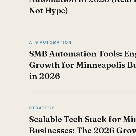
Not Hype)
AI & AUTOMATION
SMB Automation Tools: En
Growth for Minneapolis B
in 2026
STRATEGY
Scalable Tech Stack for Mi
Businesses: The 2026 Gro