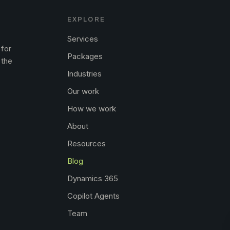
EXPLORE
Services
 for
Packages
 the
Industries
Our work
How we work
About
Resources
Blog
Dynamics 365
Copilot Agents
Team