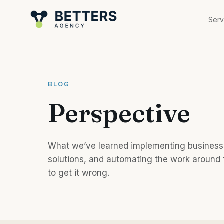
Skip to content
Serv
BLOG
Perspective
What we’ve learned implementing business 
solutions, and automating the work around t
to get it wrong.