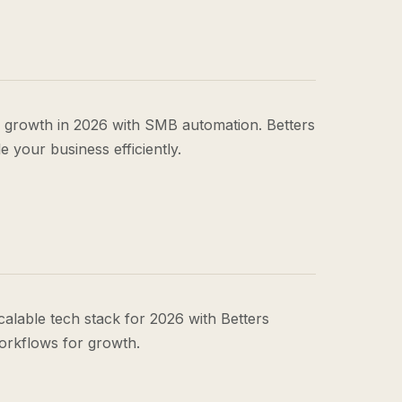
 growth in 2026 with SMB automation. Betters
 your business efficiently.
calable tech stack for 2026 with Betters
orkflows for growth.